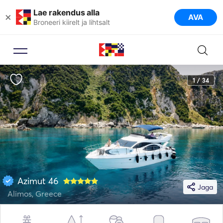
Lae rakendus alla
×
AVA
Broneeri kiirelt ja lihtsalt
1 / 34
Azimut 46
Jaga
Alimos, Greece