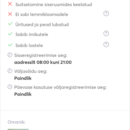
Suitsetamine siseruumides keelatud
?
Ei sobi lemmikloomadele
Üritused ja peod lubatud
?
Sobib imikutele
?
Sobib lastele
Sisseregistreerimise aeg:
aadressilt 08:00 kuni 21:00
Väljasõidu aeg:
Paindlik
Päevase kasutuse väljaregistreerimise aeg:
Paindlik
Omanik: