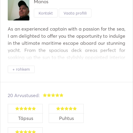
Manos
Kontakt
Vaata profiili
As an experienced captain with a passion for the sea, 
I am delighted to offer you the opportunity to indulge 
in the ultimate maritime escape aboard our stunning 
yacht. From the spacious deck areas perfect for 
soaking up the sun to the stylishly appointed interior 
spaces, every detail has been meticulously crafted to 
+ rohkem
ensure your comfort and enjoyment. 

Set sail for some of the world's most breathtaking 
destinations and discover hidden gems along the 
20 Arvustused:
way. Whether you dream of cruising the turquoise 
waters of the Mediterranean, exploring the idyllic 
islands, or embarking on a coastal adventure, our 
Täpsus
Puhtus
yacht charter experiences offer endless possibilities 
for exploration and relaxation. 
