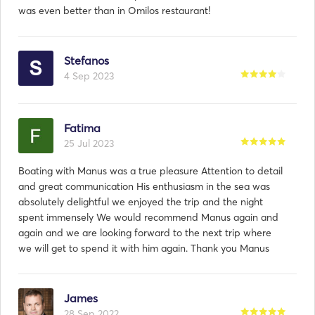
was even better than in Omilos restaurant!
Stefanos
4 Sep 2023
Fatima
25 Jul 2023
Boating with Manus was a true pleasure Attention to detail
and great communication His enthusiasm in the sea was
absolutely delightful we enjoyed the trip and the night
spent immensely We would recommend Manus again and
again and we are looking forward to the next trip where
we will get to spend it with him again. Thank you Manus
James
28 Sep 2022