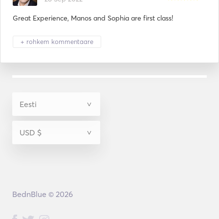
Great Experience, Manos and Sophia are first class!
+ rohkem kommentaare
BednBlue © 2026