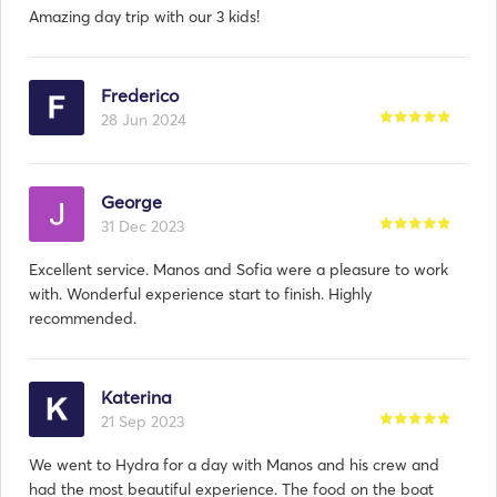
Amazing day trip with our 3 kids!
Frederico
28 Jun 2024
George
31 Dec 2023
Excellent service. Manos and Sofia were a pleasure to work
with. Wonderful experience start to finish. Highly
recommended.
Katerina
21 Sep 2023
We went to Hydra for a day with Manos and his crew and
had the most beautiful experience. The food on the boat