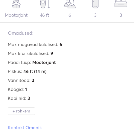
Mootorjaht
46 ft
6
3
3
Omadused:
Max magavad külalised:
6
Max kruiisikülalised:
9
Paadi tüüp:
Mootorjaht
Pikkus:
46 ft
(14 m)
Vannitoad:
3
Köögid:
1
Kabiinid:
3
+ rohkem
Tootja:
Azimut
Kontakt Omanik
Mudel:
46 Flybridge