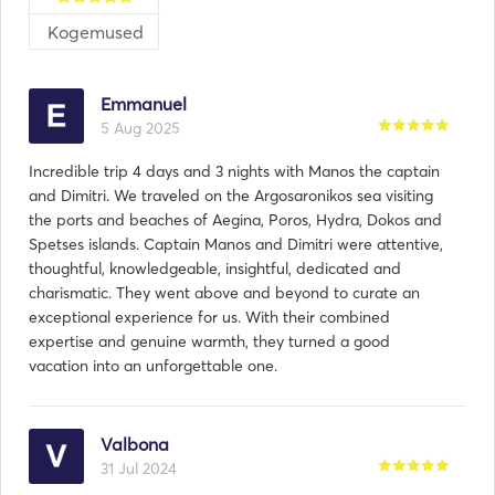
Kogemused
As your dedicated captain and host, I am committed 
to providing you with a personalized and 
unforgettable journey from start to finish. Whether 
Emmanuel
you're seeking a romantic getaway for two, a family 
5 Aug 2025
vacation to remember, or a special celebration with 
friends, I will work closely with you to tailor every 
Incredible trip 4 days and 3 nights with Manos the captain
aspect of your charter experience to your preferences 
and Dimitri. We traveled on the Argosaronikos sea visiting
the ports and beaches of Aegina, Poros, Hydra, Dokos and
Spetses islands. Captain Manos and Dimitri were attentive,
thoughtful, knowledgeable, insightful, dedicated and
charismatic. They went above and beyond to curate an
exceptional experience for us. With their combined
expertise and genuine warmth, they turned a good
vacation into an unforgettable one.
Valbona
31 Jul 2024