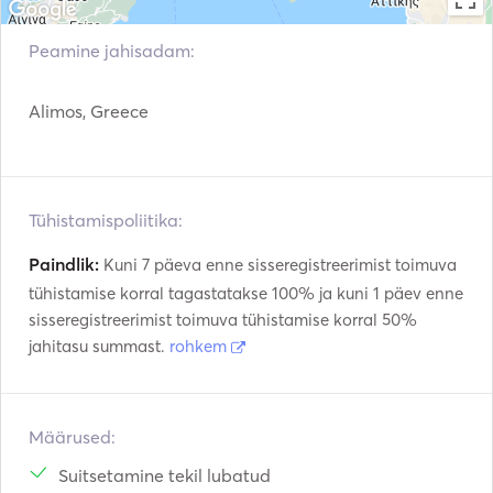
Juhendid ja kaardid
Käsi tulekustutid
Peamine jahisadam:
Päästevestid
Navigatsioonisüsteem
Alimos, Greece
Radar
Päramootor
VHF
Elektrilised vintsid
Tühistamispoliitika:
Paindlik:
Kuni 7 päeva enne sisseregistreerimist toimuva
tühistamise korral tagastatakse 100% ja kuni 1 päev enne
sisseregistreerimist toimuva tühistamise korral 50%
jahitasu summast.
rohkem
Määrused:
Suitsetamine tekil lubatud